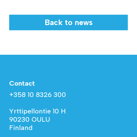
Back to news
Contact
+358 10 8326 300
Yrttipellontie 10 H
90230 OULU
Finland