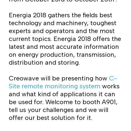
Energia 2018 gathers the fields best
technology and machinery, toughest
experts and operators and the most
current topics. Energia 2018 offers the
latest and most accurate information
on energy production, transmission,
distribution and storing.
Creowave will be presenting how
C-
Site remote monitoring system
works
and what kind of applications it can
be used for. Welcome to booth A901,
tell us your challenges and we will
offer our best solution for it.