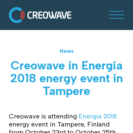
News
Creowave in Energia
2018 energy event in
Tampere
Creowave is attending
Energia 2018
energy event in Tampere, Finland
from October 23rd to October 25th .