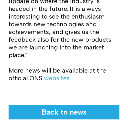
update on where the industry is
headed in the future. It is always
interesting to see the enthusiasm
towards new technologies and
achievements, and gives us the
feedback also for the new products
we are launching into the market
place.”
More news will be available at the
official ONS
websites.
Back to news