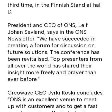
third time, in the Finnish Stand at hall
D.
President and CEO of ONS, Leif
Johan Sevland, says in the ONS
Newsletter: “We have succeeded in
creating a forum for discussion on
future solutions. The conference has
been revitalised. Top presenters from
all over the world has shared their
insight more freely and braver than
ever before.”
Creowave CEO Jyrki Koski concludes:
“ONS is an excellent venue to meet
up with customers and to get a fast