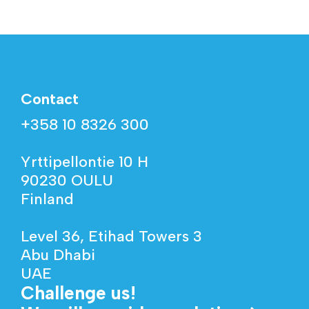
Contact
+358 10 8326 300
Yrttipellontie 10 H
90230 OULU
Finland
Level 36, Etihad Towers 3
Abu Dhabi
UAE
Challenge us!