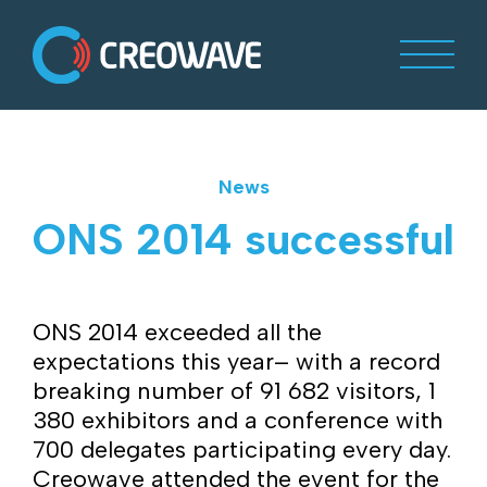
News
ONS 2014 successful
ONS 2014 exceeded all the
expectations this year– with a record
breaking number of 91 682 visitors, 1
380 exhibitors and a conference with
700 delegates participating every day.
Creowave attended the event for the