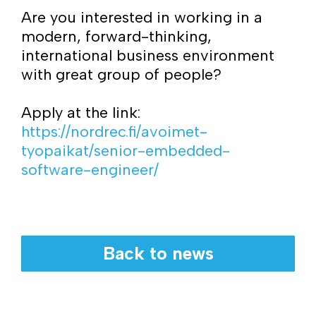
Are you interested in working in a
modern, forward-thinking,
international business environment
with great group of people?
Apply at the link:
https://nordrec.fi/avoimet-
tyopaikat/senior-embedded-
software-engineer/
Back to news