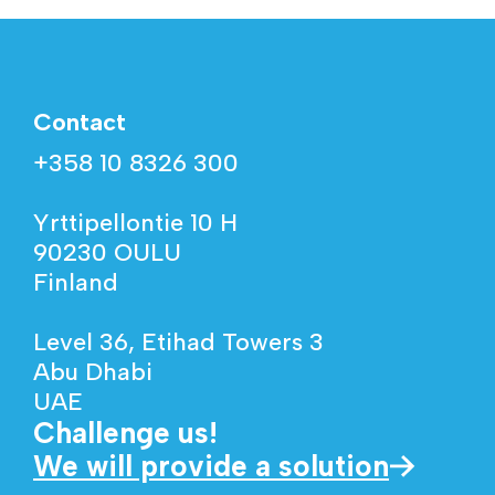
Contact
+358 10 8326 300
Yrttipellontie 10 H
90230 OULU
Finland
Level 36, Etihad Towers 3
Abu Dhabi
UAE
Challenge us!
We will provide a solution