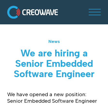
News
We are hiring a
Senior Embedded
Software Engineer
We have opened a new position:
Senior Embedded Software Engineer